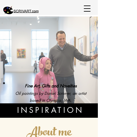
Fine Art, Gifts and Novelties
Oil paintings by Daniel Scrivner, an artist
based in Olympia, WA.
INSPIRATION
About me