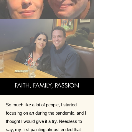
FAITH, FAMILY, PASSION
So much like a lot of people, I started
focusing on art during the pandemic, and I
thought I would give it a try. Needless to
say, my first painting almost ended that