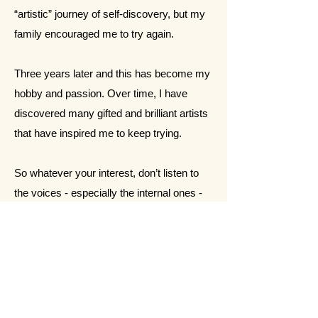
“artistic” journey of self-discovery, but my
family encouraged me to try again.
Three years later and this has become my
hobby and passion. Over time, I have
discovered many gifted and brilliant artists
that have inspired me to keep trying.
So whatever your interest, don’t listen to
the voices - especially the internal ones -
tell you that you can’t do something. If you
have the desire, perhaps God put it there.
For me, I know painting is therapy. And
even if it stays just a hobby, I’m ok with
that. I am grateful God gave me this gift in
the midst of the storms of life.