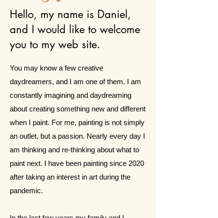
Hello, my name is Daniel,
and I would like to welcome
you to my web site.
You may know a few creative
daydreamers, and I am one of them. I am
constantly imagining and daydreaming
about creating something new and different
when I paint. For me, painting is not simply
an outlet, but a passion. Nearly every day I
am thinking and re-thinking about what to
paint next. I have been painting since 2020
after taking an interest in art during the
pandemic.
In the last few years my family and I