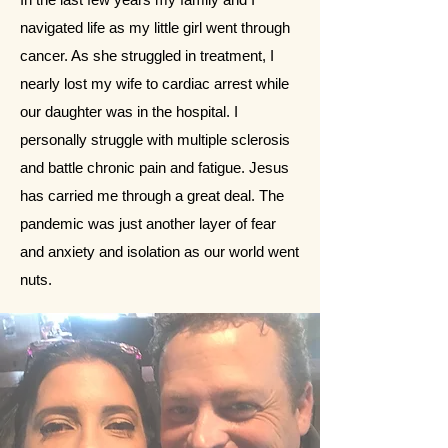
navigated life as my little girl went through
cancer. As she struggled in treatment, I
nearly lost my wife to cardiac arrest while
our daughter was in the hospital. I
personally struggle with multiple sclerosis
and battle chronic pain and fatigue. Jesus
has carried me through a great deal. The
pandemic was just another layer of fear
and anxiety and isolation as our world went
nuts.