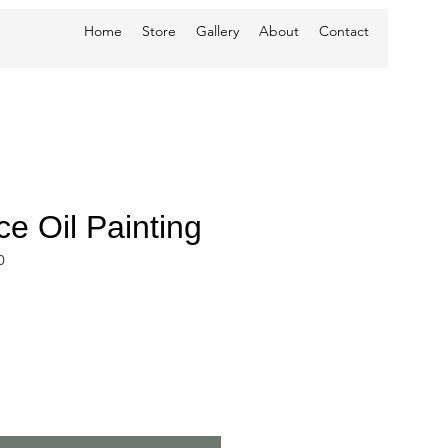
Home
Store
Gallery
About
Contact
e Oil Painting
0
ce