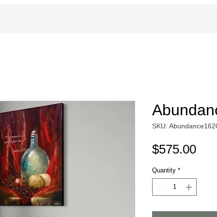
Abundanc
SKU: Abundance162
Pri
$575.00
Quantity
*