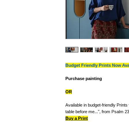
Budget Friendly Prints Now Ava
Purchase painting
OR
Available in budget-friendly Prints
table before me...", from Psalm 23
Buy a Print