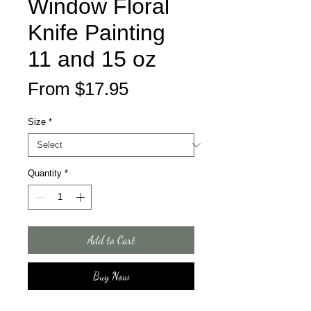
Window Floral
Knife Painting
11 and 15 oz
Sale
From
$17.95
Price
Size
*
Quantity
*
Add to Cart
Buy Now