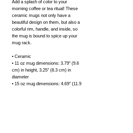
Add a splash of color to your 
morning coffee or tea ritual! These 
ceramic mugs not only have a  
beautiful design on them, but also a 
colorful rim, handle, and inside, so 
the mug is bound to spice up your 
mug rack.
• Ceramic
• 11 oz mug dimensions: 3.79″ (9.6 
cm) in height, 3.25″ (8.3 cm) in 
diameter
• 15 oz mug dimensions: 4.69″ (11.9 
cm) in height, 3.35″ (8.5 cm) in 
diameter
• Colored rim, inside, and handle
• Dishwasher and microwave safe
This product is made especially for 
you as soon as you place an order, 