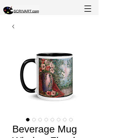
Beverage Mug