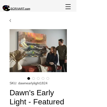
SKU: dawnearlylight1824
Dawn's Early
Light - Featured