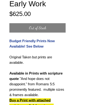
Early Work
Price
$625.00
Out of Stock
Budget Friendly Prints Now
Available! See Below
Original Taken but prints are
available.
Available in Prints with scripture
quote
"And hope does not
disappoint." from Romans 5:5
prominently featured. multiple sizes
& frames available.
Buy a Print
with attached