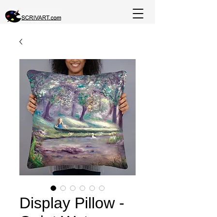
Display Pillow -