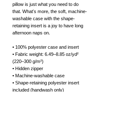
pillow is just what you need to do 
that. What's more, the soft, machine-
washable case with the shape-
retaining insert is a joy to have long 
afternoon naps on.
• 100% polyester case and insert
• Fabric weight: 6.49–8.85 oz/yd² 
(220–300 g/m²)
• Hidden zipper
• Machine-washable case
• Shape-retaining polyester insert 
included (handwash only)
• Blank product components in the 
US sourced from China and Mexico
• Blank product components in the 
EU sourced from China and Poland
This product is made especially for 