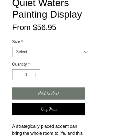
Quiet Waters
Painting Display
Sale
From
$56.95
Price
Size
*
Quantity
*
Add to Cart
Buy Now
A strategically placed accent can 
bring the whole room to life, and this 