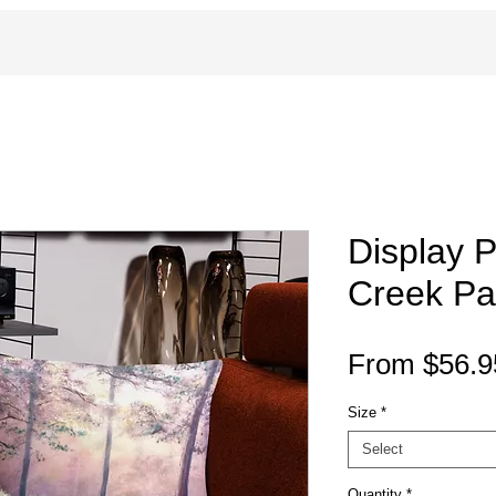
Display 
Creek Pai
From
$56.9
Size
*
Select
Quantity
*