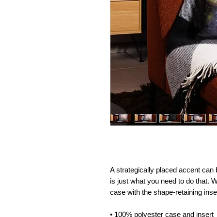
A strategically placed accent can br
is just what you need to do that. 
case with the shape-retaining inse
• 100% polyester case and insert