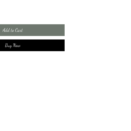
Add to Cart
Buy Now