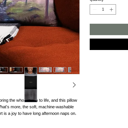
ing the whole room to life, and this pillow 
What's more, the soft, machine-washable 
rt is a joy to have long afternoon naps on.