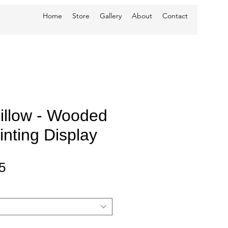
Home
Store
Gallery
About
Contact
Pillow - Wooded
nting Display
Sale
5
Price