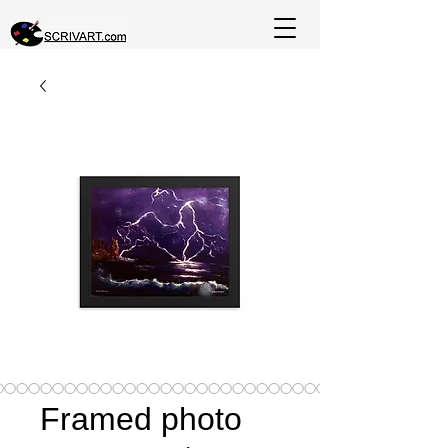
Framed photo