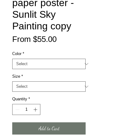
paper poster -
Sunlit Sky
Painting copy
Sale
From
$55.00
Price
Color
*
Size
*
Quantity
*
Add to Cart