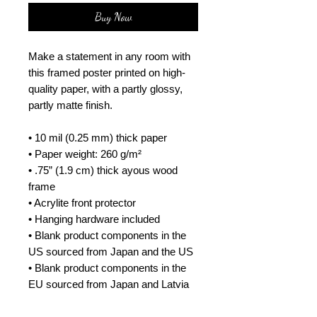
Buy Now
Make a statement in any room with 
this framed poster printed on high-
quality paper, with a partly glossy, 
partly matte finish.
• 10 mil (0.25 mm) thick paper
• Paper weight: 260 g/m²
• .75” (1.9 cm) thick ayous wood 
frame
• Acrylite front protector
• Hanging hardware included
• Blank product components in the 
US sourced from Japan and the US
• Blank product components in the 
EU sourced from Japan and Latvia
How to attach hooks on 24″ × 36″ 