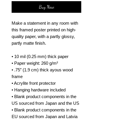
Buy Now
Make a statement in any room with 
this framed poster printed on high-
quality paper, with a partly glossy, 
partly matte finish.
• 10 mil (0.25 mm) thick paper
• Paper weight: 260 g/m²
• .75” (1.9 cm) thick ayous wood 
frame
• Acrylite front protector
• Hanging hardware included
• Blank product components in the 
US sourced from Japan and the US
• Blank product components in the 
EU sourced from Japan and Latvia
How to attach hooks on 24″ × 36″ 