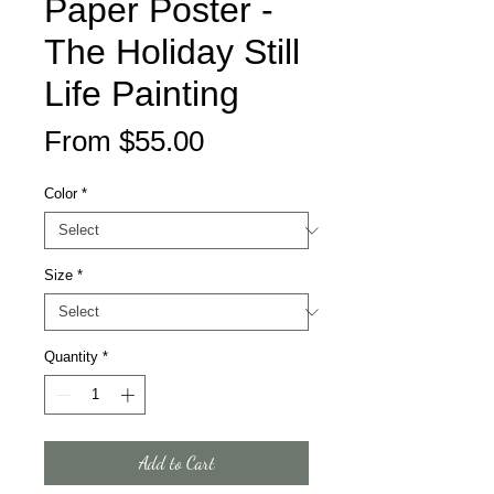
Paper Poster -
The Holiday Still
Life Painting
Sale
From
$55.00
Price
Color
*
Size
*
Quantity
*
Add to Cart