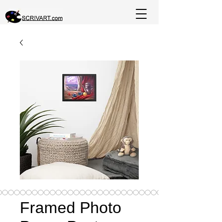
Framed Photo