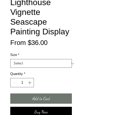
Lighthouse
Vignette
Seascape
Painting Display
Sale
From
$36.00
Price
Size
*
Quantity
*
Add to Cart
Buy Now