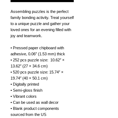
Assembling puzzles is the perfect 
family bonding activity. Treat yourself 
to a unique puzzle and gather your 
loved ones for an evening filled with 
joy and teamwork. 
• Pressed paper chipboard with 
adhesive, 0.06″ (1.53 mm) thick
• 252 pcs puzzle size:  10.62″ × 
13.62″ (27 × 34.6 cm)
• 520 pcs puzzle size: 15.74″ × 
19.74″ (40 × 50.1 cm)
• Digitally printed
• Semi-gloss finish
• Vibrant colors
• Can be used as wall decor
• Blank product components 
sourced from the US