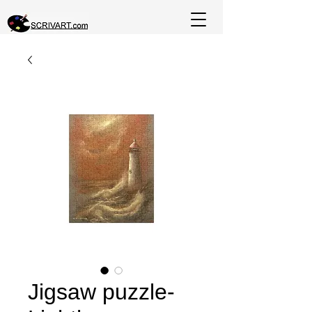
Jigsaw puzzle-