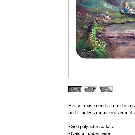
Every mouse needs a good mouse 
and effortless mouse movement, an
• Soft polyester surface 
• Natural rubber base