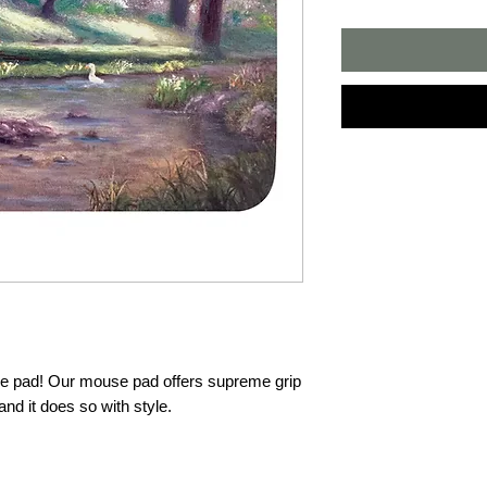
pad! Our mouse pad offers supreme grip 
d it does so with style.