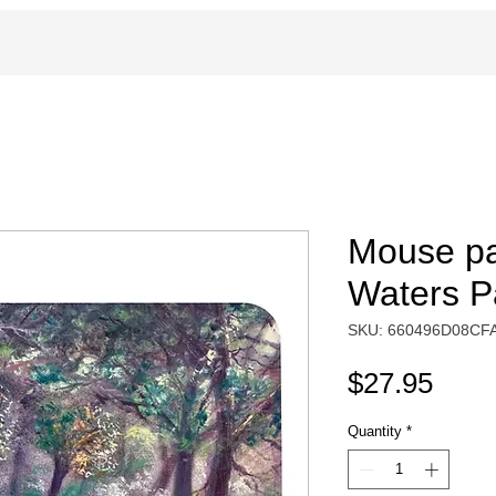
Mouse pa
Waters Pa
SKU: 660496D08CF
Pric
$27.95
Quantity
*