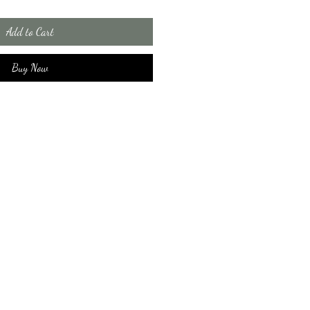
Add to Cart
Buy Now