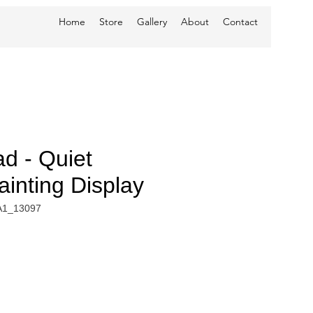
Home
Store
Gallery
About
Contact
d - Quiet
inting Display
A1_13097
e