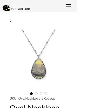
SKU: OvalNeckLoversRetreat