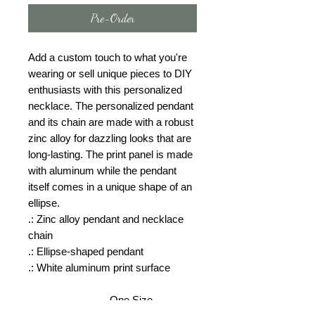
Pre-Order
Add a custom touch to what you're
wearing or sell unique pieces to DIY
enthusiasts with this personalized
necklace. The personalized pendant
and its chain are made with a robust
zinc alloy for dazzling looks that are
long-lasting. The print panel is made
with aluminum while the pendant
itself comes in a unique shape of an
ellipse.
.: Zinc alloy pendant and necklace
chain
.: Ellipse-shaped pendant
.: White aluminum print surface
One Size