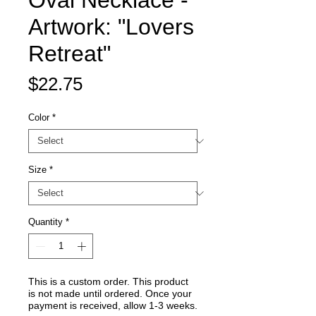
Oval Necklace -
Artwork: "Lovers
Retreat"
Price
$22.75
Color
*
Size
*
Quantity
*
This is a custom order. This product
is not made until ordered. Once your
payment is received, allow 1-3 weeks.