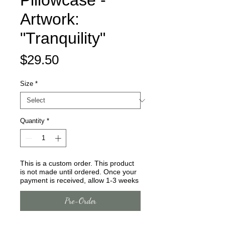
Pillowcase -
Artwork:
"Tranquility"
Price
$29.50
Size
*
Quantity
*
This is a custom order. This product
is not made until ordered. Once your
payment is received, allow 1-3 weeks
Pre-Order