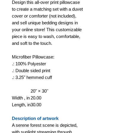
Design this all-over print pillowcase
to create a matching set with a duvet
cover or comforter (not included),
and sell unique bedding designs in
your online store! This customizable
piece is easy to wash, comfortable,
and soft to the touch.
Microfiber Pillowcase:
.: 100% Polyester
.: Double sided print
.: 3.25" hemmed cuff
20" × 30''
Width , in
20.00
Length, in
30.00
Description of artwork
A serene forest scene is depicted,
with sunlight streaming through