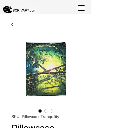
SKU: PillowcaseTranquility