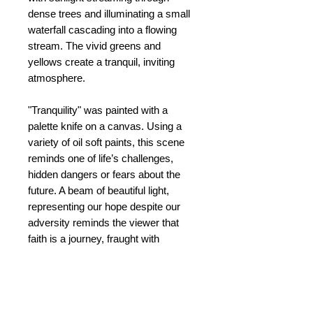
dense trees and illuminating a small
waterfall cascading into a flowing
stream. The vivid greens and
yellows create a tranquil, inviting
atmosphere.
"Tranquility" was painted with a
palette knife on a canvas. Using a
variety of oil soft paints, this scene
reminds one of life’s challenges,
hidden dangers or fears about the
future. A beam of beautiful light,
representing our hope despite our
adversity reminds the viewer that
faith is a journey, fraught with
difficulty. Yet, we continue with our
journey, confident of the path ahead.
Tranquility is a word that represents
peace and joy, despite the tragedies