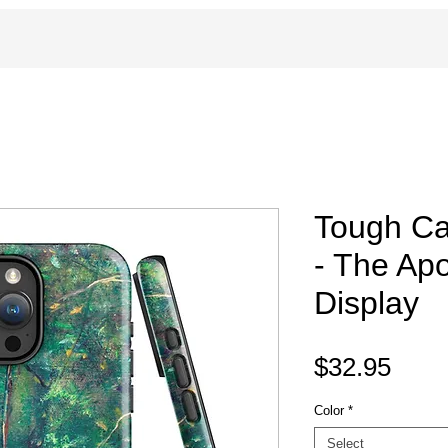
Tough Ca
- The Apo
Display
Pric
$32.95
Color
*
Select