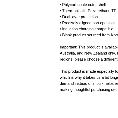
• Polycarbonate outer shell
• Thermoplastic Polyurethane TPU 
• Dual-layer protection
• Precisely aligned port openings
• Induction charging compatible
• Blank product sourced from Kor
Important: This product is availab
Australia, and New Zealand only. I
regions, please choose a different
This product is made especially fo
which is why it takes us a bit long
demand instead of in bulk helps re
making thoughtful purchasing deci