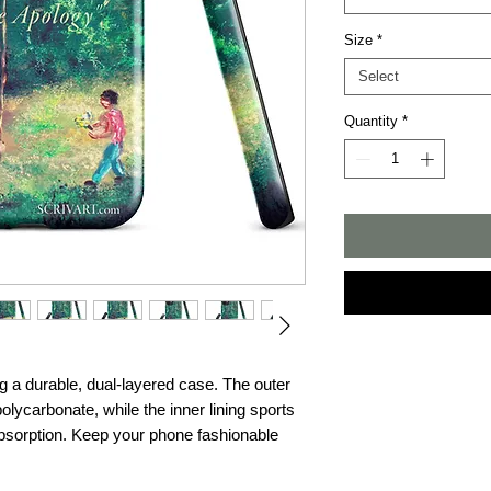
Size
*
Select
Quantity
*
g a durable, dual-layered case. The outer 
olycarbonate, while the inner lining sports 
sorption. Keep your phone fashionable 