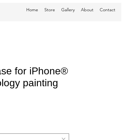
Home
Store
Gallery
About
Contact
se for iPhone®
logy painting
e