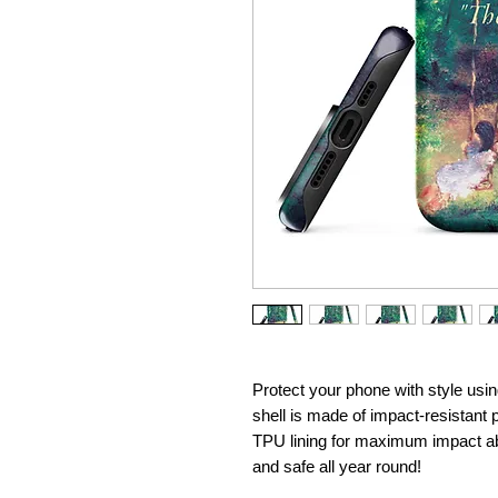
Protect your phone with style usin
shell is made of impact-resistant p
TPU lining for maximum impact ab
and safe all year round! 