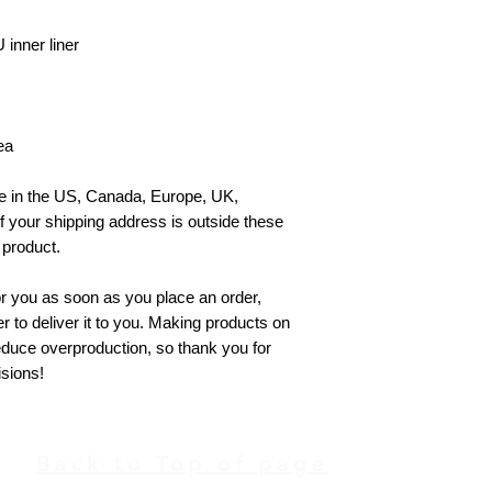
inner liner
ea
le in the US, Canada, Europe, UK, 
f your shipping address is outside these 
 product.
r you as soon as you place an order, 
er to deliver it to you. Making products on 
duce overproduction, so thank you for 
sions!
Back to Top of page